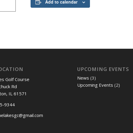
Add to calendar
OCATION
UPCOMING EVENTS
News
(3)
es Golf Course
Upcoming Events
(2)
chuck Rd
ton, IL 61571
45-9344
nelakesgc@gmail.com