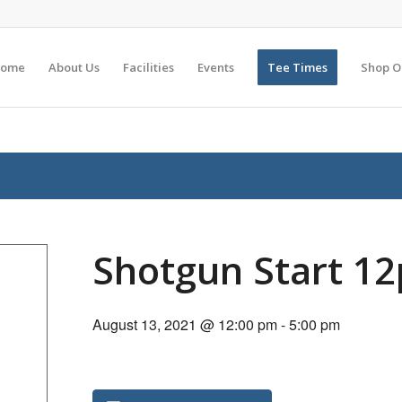
ome
About Us
Facilities
Events
Tee Times
Shop O
Shotgun Start 1
August 13, 2021 @ 12:00 pm
-
5:00 pm