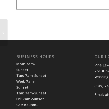
Shotgun Start 12pm
BUSINESS HOURS
OUR L
Mon: 7am-
Pine Lak
Sunset
25130 S
Tue: 7am-Sunset
Washing
Wed: 7am-
(309) 7
Sunset
Thu: 7am-Sunset
Email:
pi
Fri: 7am-Sunset
Sat: 630am-