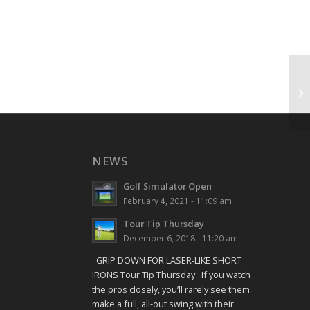
Sh
NEWS
Golf Simulator Open
February 4, 2021 - 11:09 am
Tour Tip Thursday
December 6, 2018 - 11:20 am
GRIP DOWN FOR LASER-LIKE SHORT
IRONS Tour Tip Thursday If you watch
the pros closely, you’ll rarely see them
make a full, all-out swing with their