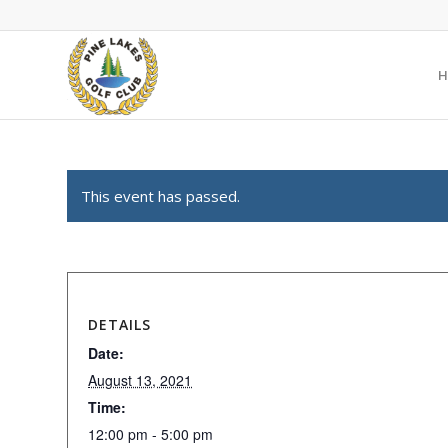
H
This event has passed.
DETAILS
Date:
August 13, 2021
Time:
12:00 pm - 5:00 pm