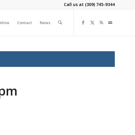
Call us at
(309) 745-9344
nline
Contact
News
2pm