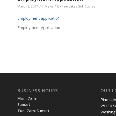
/
/
March 8, 2017
in
News
by
Pine Lakes Golf Course
Employment applicatio1
Employment Application
BUSINESS HOURS
OUR L
Mon: 7am-
Pine Lak
Sunset
25130 S
Tue: 7am-Sunset
Washing