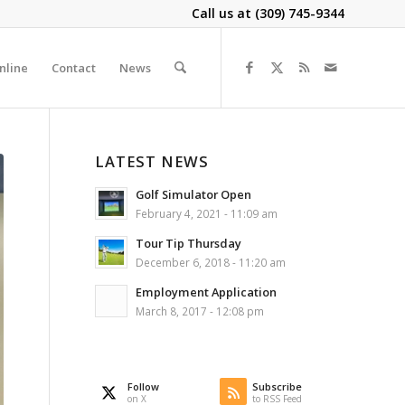
Call us at
(309) 745-9344
nline
Contact
News
LATEST NEWS
Golf Simulator Open
February 4, 2021 - 11:09 am
Tour Tip Thursday
December 6, 2018 - 11:20 am
Employment Application
March 8, 2017 - 12:08 pm
Follow
Subscribe
on X
to RSS Feed