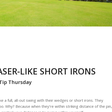
SER-LIKE SHORT IRONS
Tip Thursday
e a full, all-out swing with their wedges or short irons. They
empo. Why? Because when they’re within striking distance of the pin,