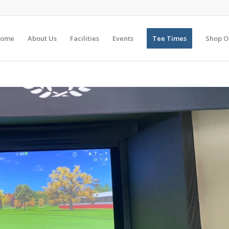
ome
About Us
Facilities
Events
Tee Times
Shop O