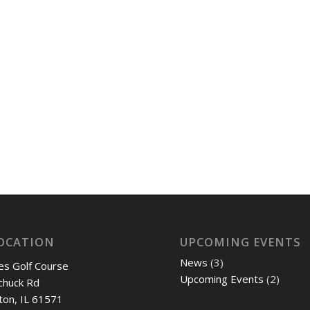
OCATION
UPCOMING EVENTS
News
(3)
es Golf Course
Upcoming Events
(2)
chuck Rd
ton, IL 61571