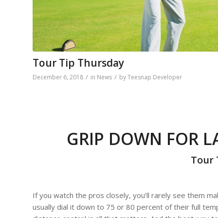
Tour Tip Thursday
/
/
December 6, 2018
in
News
by
Teesnap Developer
GRIP DOWN FOR LA
Tour 
If you watch the pros closely, you’ll rarely see them mak
usually dial it down to 75 or 80 percent of their full t