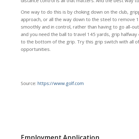
distance control is all that matters. And the best way to
One way to do this is by choking down on the club, gri
approach, or all the way down to the steel to remove 10
smoothly and in control, rather than having to go all-out
and you need the ball to travel 145 yards, grip halfway
to the bottom of the grip. Try this grip switch with all 
opportunities.
Source:
https://www.golf.com
Employment Application