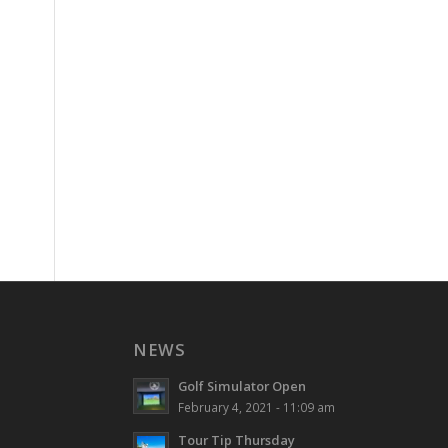
NEWS
Golf Simulator Open
February 4, 2021 - 11:09 am
Tour Tip Thursday