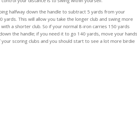
 control your distance is to swing within yourself.
pping halfway down the handle to subtract 5 yards from your
 yards. This will allow you take the longer club and swing more
 with a shorter club. So if your normal 8-iron carries 150 yards
 down the handle; if you need it to go 140 yards, move your hand
of your scoring clubs and you should start to see a lot more birdie