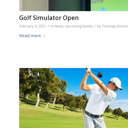
Golf Simulator Open
/
/
February 4, 2021
in
News
,
Upcoming Events
by
Teesnap Devel
Read more