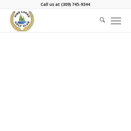
Call us at
(309) 745-9344