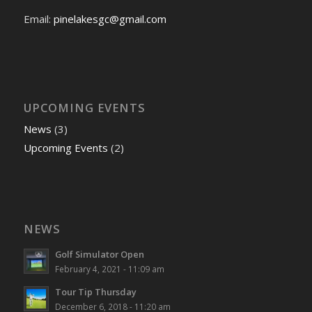
Email:
pinelakesgc@gmail.com
UPCOMING EVENTS
News
(3)
Upcoming Events
(2)
NEWS
Golf Simulator Open
February 4, 2021 - 11:09 am
Tour Tip Thursday
December 6, 2018 - 11:20 am