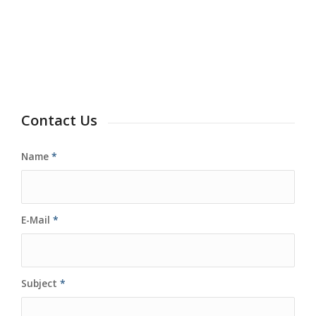
Contact Us
Name
*
E-Mail
*
Subject
*