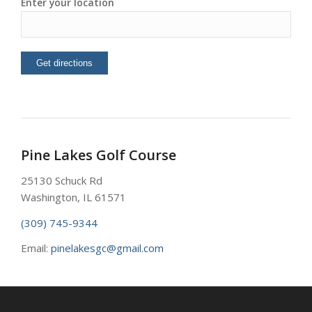
Enter your location
Pine Lakes Golf Course
25130 Schuck Rd
Washington, IL 61571
(309) 745-9344
Email:
pinelakesgc@gmail.com