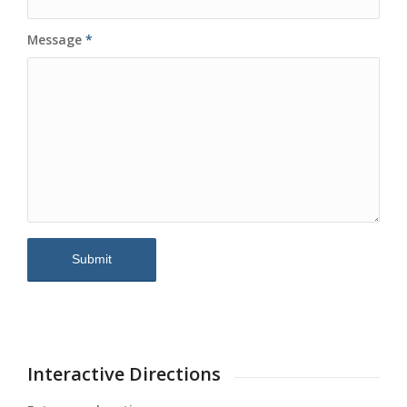
Message
*
Interactive Directions