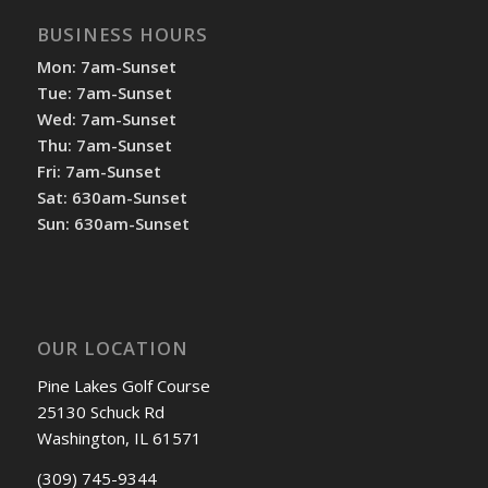
BUSINESS HOURS
Mon: 7am-Sunset
Tue: 7am-Sunset
Wed: 7am-Sunset
Thu: 7am-Sunset
Fri: 7am-Sunset
Sat: 630am-Sunset
Sun: 630am-Sunset
OUR LOCATION
Pine Lakes Golf Course
25130 Schuck Rd
Washington, IL 61571
(309) 745-9344