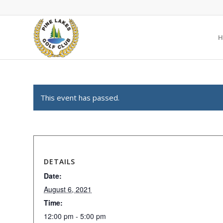
H
This event has passed.
DETAILS
Date:
August 6, 2021
Time:
12:00 pm - 5:00 pm