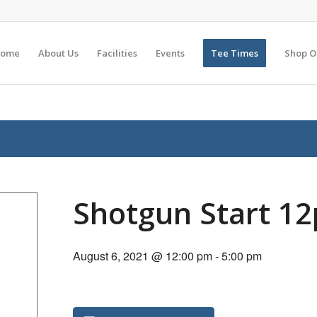
ome
About Us
Facilities
Events
Tee Times
Shop O
Shotgun Start 1
August 6, 2021 @ 12:00 pm
-
5:00 pm