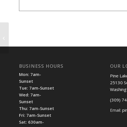
Shotgun Start 12:30pm
BUSINESS HOURS
OUR L
Mon: 7am-
Pine Lak
Sunset
25130 S
Tue: 7am-Sunset
Washing
Wed: 7am-
(309) 7
Sunset
Thu: 7am-Sunset
Email:
pi
Fri: 7am-Sunset
Sat: 630am-