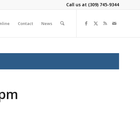
Call us at
(309) 745-9344
nline
Contact
News
2pm