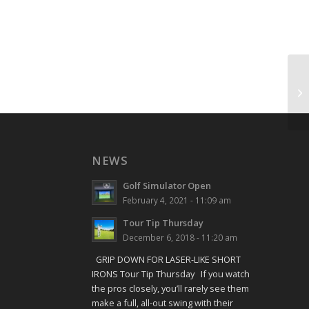
Sh
NEWS
Golf Simulator Open
February 4, 2021 - 11:09 am
Tour Tip Thursday
December 6, 2018 - 11:20 am
GRIP DOWN FOR LASER-LIKE SHORT
IRONS Tour Tip Thursday If you watch
the pros closely, you’ll rarely see them
make a full, all-out swing with their