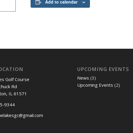
Add to calendar
OCATION
UPCOMING EVENTS
News
(3)
es Golf Course
Upcoming Events
(2)
chuck Rd
ton, IL 61571
45-9344
nelakesgc@gmail.com