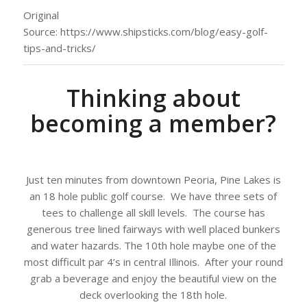
Original
Source: https://www.shipsticks.com/blog/easy-golf-
tips-and-tricks/
Thinking about
becoming a member?
Just ten minutes from downtown Peoria, Pine Lakes is
an 18 hole public golf course. We have three sets of
tees to challenge all skill levels. The course has
generous tree lined fairways with well placed bunkers
and water hazards. The 10th hole maybe one of the
most difficult par 4’s in central Illinois. After your round
grab a beverage and enjoy the beautiful view on the
deck overlooking the 18th hole.