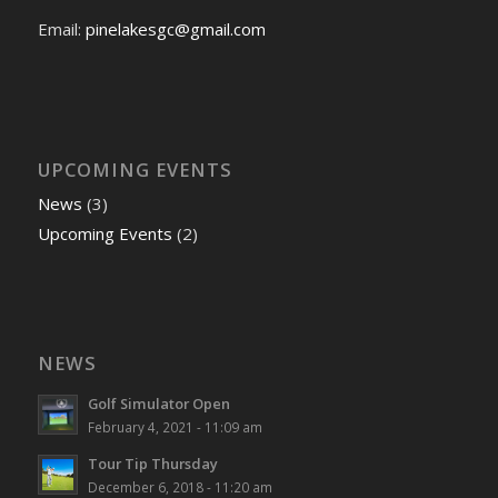
Email:
pinelakesgc@gmail.com
UPCOMING EVENTS
News
(3)
Upcoming Events
(2)
NEWS
Golf Simulator Open
February 4, 2021 - 11:09 am
Tour Tip Thursday
December 6, 2018 - 11:20 am