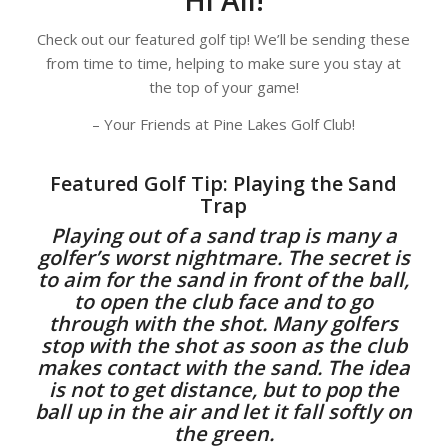
Check out our featured golf tip! We’ll be sending these
from time to time, helping to make sure you stay at
the top of your game!
– Your Friends at Pine Lakes Golf Club!
Featured Golf Tip: Playing the Sand
Trap
Playing out of a sand trap is many a
golfer’s worst nightmare. The secret is
to aim for the sand in front of the ball,
to open the club face and to go
through with the shot. Many golfers
stop with the shot as soon as the club
makes contact with the sand. The idea
is not to get distance, but to pop the
ball up in the air and let it fall softly on
the green.