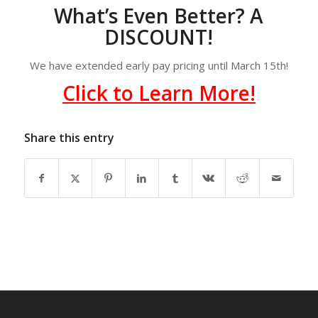
What’s Even Better? A
DISCOUNT!
We have extended early pay pricing until March 15th!
Click to Learn More!
Share this entry