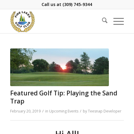
Call us at
(309) 745-9344
Featured Golf Tip: Playing the Sand
Trap
/
/
February 20, 2019
in
Upcoming Events
by
Teesnap Developer
Hi All!