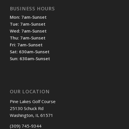
BUSINESS HOURS
Mon: 7am-Sunset
Tue: 7am-Sunset
Wed: 7am-Sunset
Thu: 7am-Sunset
Fri: 7am-Sunset
Sat: 630am-Sunset
Sun: 630am-Sunset
OUR LOCATION
Pine Lakes Golf Course
25130 Schuck Rd
Washington, IL 61571
(309) 745-9344