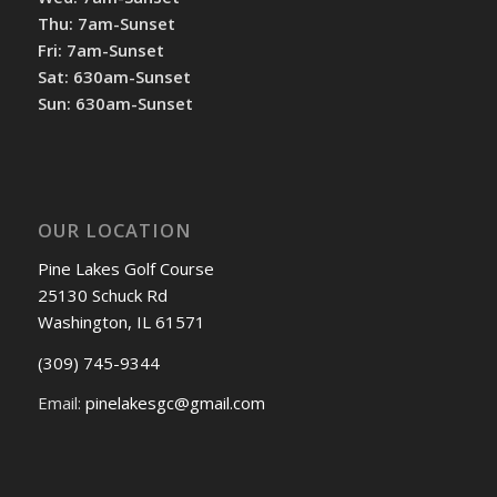
Thu: 7am-Sunset
Fri: 7am-Sunset
Sat: 630am-Sunset
Sun: 630am-Sunset
OUR LOCATION
Pine Lakes Golf Course
25130 Schuck Rd
Washington, IL 61571
(309) 745-9344
Email:
pinelakesgc@gmail.com