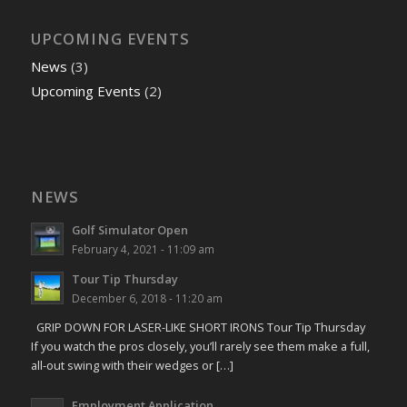
UPCOMING EVENTS
News
(3)
Upcoming Events
(2)
NEWS
Golf Simulator Open
February 4, 2021 - 11:09 am
Tour Tip Thursday
December 6, 2018 - 11:20 am
GRIP DOWN FOR LASER-LIKE SHORT IRONS Tour Tip Thursday
If you watch the pros closely, you’ll rarely see them make a full,
all-out swing with their wedges or […]
Employment Application