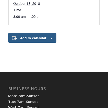
October 18, 2018
Time:
8:00 am - 1:00 pm
Add to calendar
BUSINESS HOURS
Mon: 7am-Sunset
Tue: 7am-Sunset
Wed: 7am-Sunset