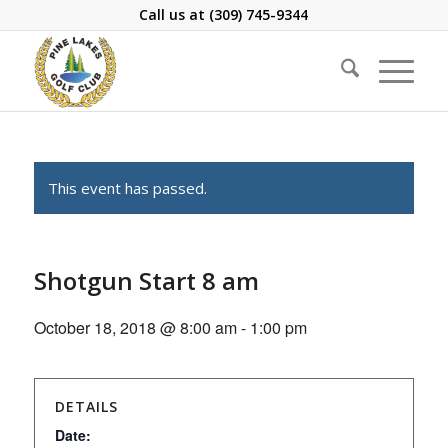
Call us at
(309) 745-9344
This event has passed.
Shotgun Start 8 am
October 18, 2018 @ 8:00 am
-
1:00 pm
DETAILS
Date: