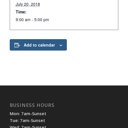
July 20, 2018
Time:
9:00 am - 5:00 pm
Add to calendar
BUSINESS HOURS
Mon: 7am-Sunset
Tue: 7am-Sunset
Wed: 7am-Sunset