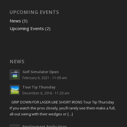
UPCOMING EVENTS
News
(3)
Upcoming Events
(2)
NEWS
Golf Simulator Open
February 4, 2021 - 11:09 am
Tour Tip Thursday
December 6, 2018 - 11:20 am
GRIP DOWN FOR LASER-LIKE SHORT IRONS Tour Tip Thursday
If you watch the pros closely, you’ll rarely see them make a full,
all-out swing with their wedges or […]
Employment Application