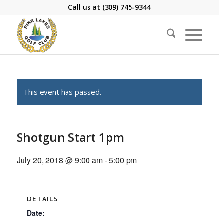
Call us at
(309) 745-9344
This event has passed.
Shotgun Start 1pm
July 20, 2018 @ 9:00 am
-
5:00 pm
DETAILS
Date: