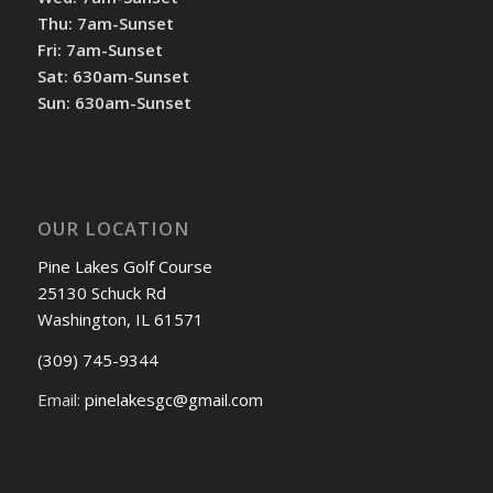
Thu: 7am-Sunset
Fri: 7am-Sunset
Sat: 630am-Sunset
Sun: 630am-Sunset
OUR LOCATION
Pine Lakes Golf Course
25130 Schuck Rd
Washington, IL 61571
(309) 745-9344
Email:
pinelakesgc@gmail.com