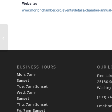
Website:
Shotgun Start 12pm
BUSINESS HOURS
OUR L
Mon: 7am-
Pine Lak
Sunset
25130 S
Tue: 7am-Sunset
Washing
Wed: 7am-
(309) 7
Sunset
Thu: 7am-Sunset
Email:
pi
Fri: 7am-Sunset