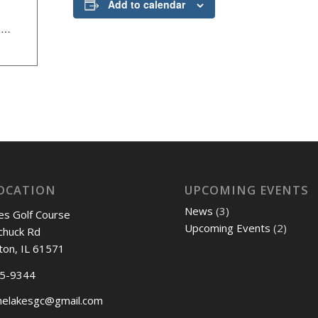
Add to calendar
www.mortonchamber.org/events/details/chamber-annual-golf-outing-20294
OCATION
UPCOMING EVENTS
News
(3)
es Golf Course
Upcoming Events
(2)
chuck Rd
ton, IL 61571
45-9344
nelakesgc@gmail.com