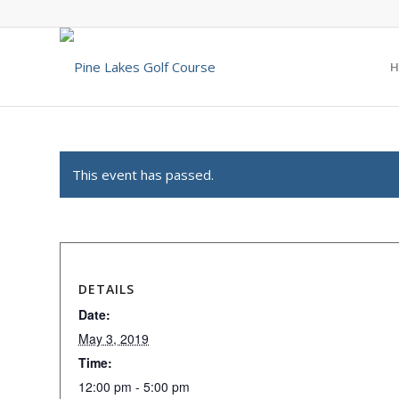
H
This event has passed.
DETAILS
Date:
May 3, 2019
Time:
12:00 pm - 5:00 pm