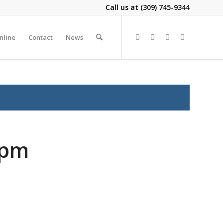
Call us at
(309) 745-9344
nline
Contact
News
2pm