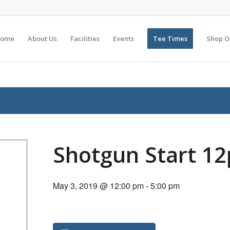
ome
About Us
Facilities
Events
Tee Times
Shop O
Shotgun Start 1
May 3, 2019 @ 12:00 pm
-
5:00 pm