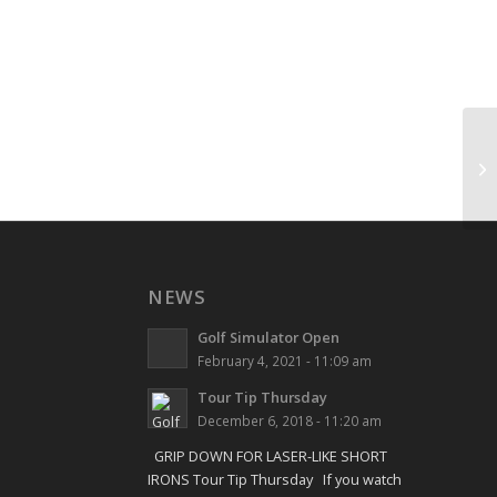
Sh
NEWS
Golf Simulator Open
February 4, 2021 - 11:09 am
Tour Tip Thursday
December 6, 2018 - 11:20 am
GRIP DOWN FOR LASER-LIKE SHORT
IRONS Tour Tip Thursday If you watch