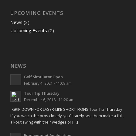
UPCOMING EVENTS
News
(3)
Upcoming Events
(2)
NEWS
Golf Simulator Open
February 4, 2021 - 11:09 am
Tour Tip Thursday
December 6, 2018 - 11:20 am
GRIP DOWN FOR LASER-LIKE SHORT IRONS Tour Tip Thursday
If you watch the pros closely, you’ll rarely see them make a full,
all-out swing with their wedges or […]
Employment Application