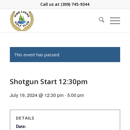
Call us at
(309) 745-9344
This event has passed.
Shotgun Start 12:30pm
July 19, 2024 @ 12:30 pm
-
5:00 pm
DETAILS
Date: