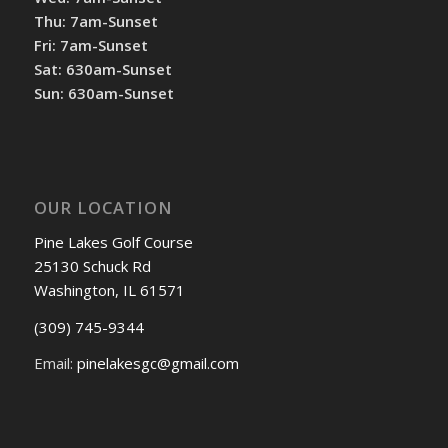
Thu: 7am-Sunset
Fri: 7am-Sunset
Sat: 630am-Sunset
Sun: 630am-Sunset
OUR LOCATION
Pine Lakes Golf Course
25130 Schuck Rd
Washington, IL 61571
(309) 745-9344
Email:
pinelakesgc@gmail.com