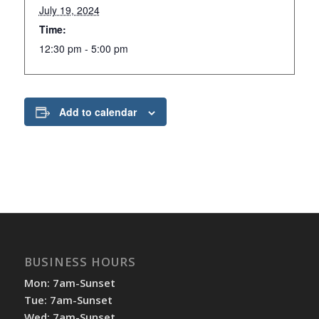
July 19, 2024
Time:
12:30 pm - 5:00 pm
Add to calendar
BUSINESS HOURS
Mon: 7am-Sunset
Tue: 7am-Sunset
Wed: 7am-Sunset