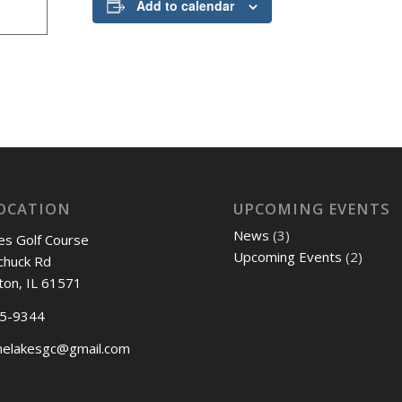
Add to calendar
OCATION
UPCOMING EVENTS
News
(3)
es Golf Course
Upcoming Events
(2)
chuck Rd
ton, IL 61571
45-9344
nelakesgc@gmail.com