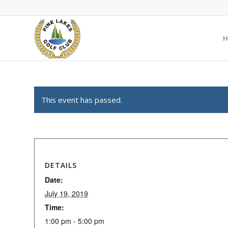
H
This event has passed.
DETAILS
Date:
July 19, 2019
Time:
1:00 pm - 5:00 pm