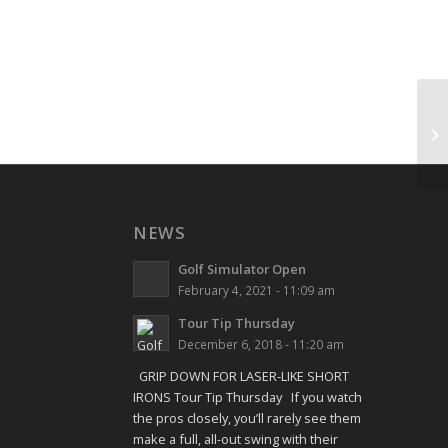
Sh
NEWS
Golf Simulator Open
February 4, 2021 - 11:09 am
Tour Tip Thursday
December 6, 2018 - 11:20 am
GRIP DOWN FOR LASER-LIKE SHORT
IRONS Tour Tip Thursday If you watch
the pros closely, you’ll rarely see them
make a full, all-out swing with their