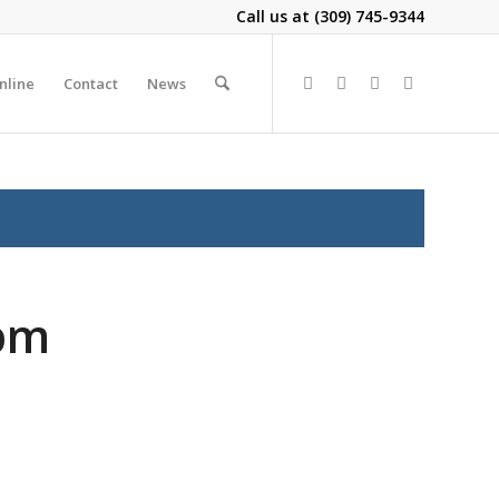
Call us at
(309) 745-9344
nline
Contact
News
 pm