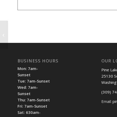
Shotgun Start 8 am
BUSINESS HOURS
OUR L
Mon: 7am-
Pine Lak
Sunset
25130 S
Tue: 7am-Sunset
Washing
Wed: 7am-
(309) 7
Sunset
Thu: 7am-Sunset
Email:
pi
Fri: 7am-Sunset
Sat: 630am-