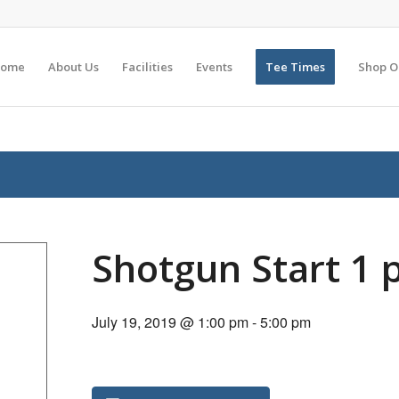
ome
About Us
Facilities
Events
Tee Times
Shop O
Shotgun Start 1
July 19, 2019 @ 1:00 pm
-
5:00 pm