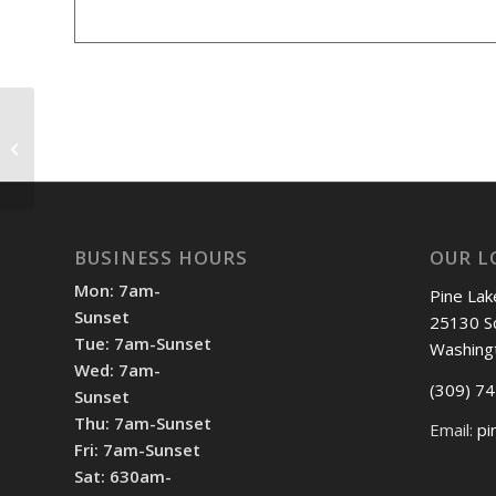
Shotgun 12:30pm
BUSINESS HOURS
OUR L
Mon: 7am-
Pine Lak
Sunset
25130 S
Tue: 7am-Sunset
Washing
Wed: 7am-
(309) 7
Sunset
Thu: 7am-Sunset
Email:
pi
Fri: 7am-Sunset
Sat: 630am-