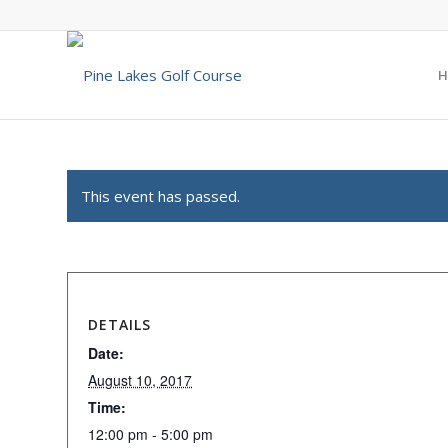
H
This event has passed.
DETAILS
Date:
August 10, 2017
Time:
12:00 pm - 5:00 pm