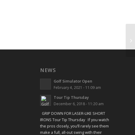
Sh
NEWS
Golf Simulator Open
February 4, 2021 - 11:09 am
Tour Tip Thursday
December 6, 2018 - 11:20 am
GRIP DOWN FOR LASER-LIKE SHORT
IRONS Tour Tip Thursday If you watch
the pros closely, you’ll rarely see them
make a full, all-out swing with their