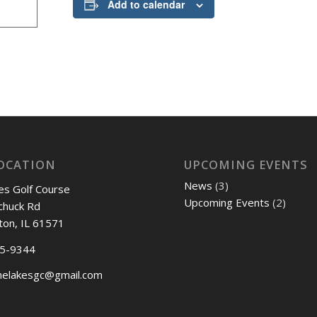
Add to calendar
OCATION
UPCOMING EVENTS
News
(3)
es Golf Course
Upcoming Events
(2)
chuck Rd
ton, IL 61571
45-9344
nelakesgc@gmail.com