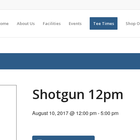
ome
About Us
Facilities
Events
Tee Times
Shop O
Shotgun 12pm
August 10, 2017 @ 12:00 pm
-
5:00 pm