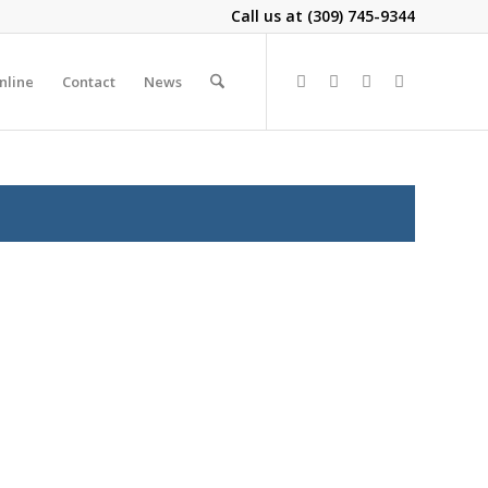
Call us at
(309) 745-9344
nline
Contact
News