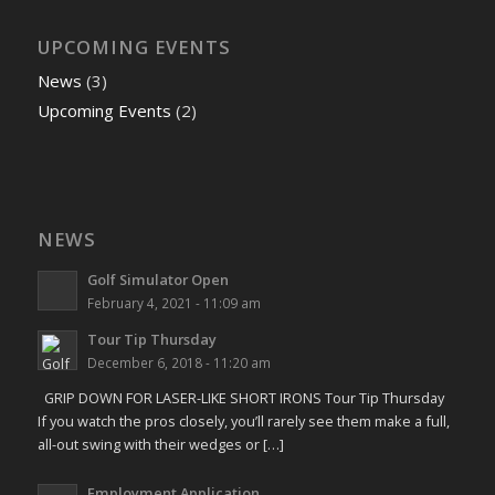
UPCOMING EVENTS
News
(3)
Upcoming Events
(2)
NEWS
Golf Simulator Open
February 4, 2021 - 11:09 am
Tour Tip Thursday
December 6, 2018 - 11:20 am
GRIP DOWN FOR LASER-LIKE SHORT IRONS Tour Tip Thursday
If you watch the pros closely, you’ll rarely see them make a full,
all-out swing with their wedges or […]
Employment Application