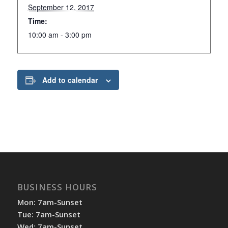
September 12, 2017
Time:
10:00 am - 3:00 pm
Add to calendar
BUSINESS HOURS
Mon: 7am-Sunset
Tue: 7am-Sunset
Wed: 7am-Sunset