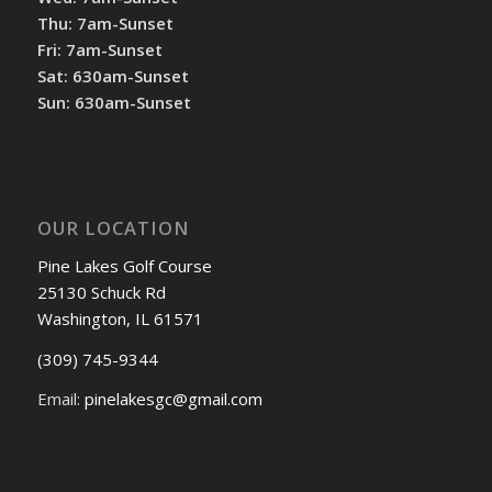
Thu: 7am-Sunset
Fri: 7am-Sunset
Sat: 630am-Sunset
Sun: 630am-Sunset
OUR LOCATION
Pine Lakes Golf Course
25130 Schuck Rd
Washington, IL 61571
(309) 745-9344
Email:
pinelakesgc@gmail.com