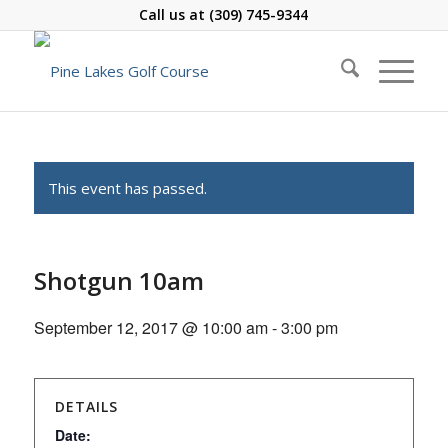
Call us at
(309) 745-9344
This event has passed.
Shotgun 10am
September 12, 2017 @ 10:00 am
-
3:00 pm
DETAILS
Date: