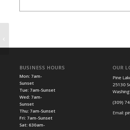
Morton Boys vs Pekin & Washington
3:30pm
BUSINESS HOURS
OUR L
Mon: 7am-
Pine Lak
Sunset
25130 S
Tue: 7am-Sunset
Washing
Wed: 7am-
(309) 7
Sunset
Thu: 7am-Sunset
Email:
pi
Fri: 7am-Sunset
Sat: 630am-