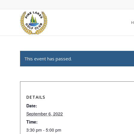
H
This event has passed.
DETAILS
Date:
September 6, 2022
Time:
3:30 pm - 5:00 pm