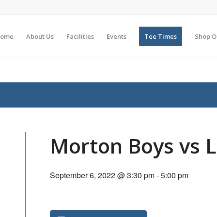
ome
About Us
Facilities
Events
Tee Times
Shop O
Morton Boys vs 
September 6, 2022 @ 3:30 pm
-
5:00 pm