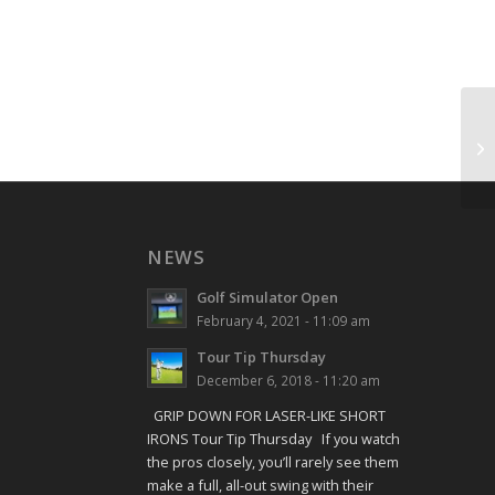
Sh
NEWS
Golf Simulator Open
February 4, 2021 - 11:09 am
Tour Tip Thursday
December 6, 2018 - 11:20 am
GRIP DOWN FOR LASER-LIKE SHORT
IRONS Tour Tip Thursday If you watch
the pros closely, you’ll rarely see them
make a full, all-out swing with their